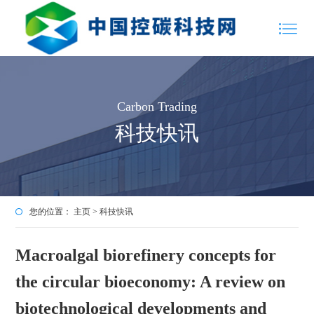
Carbon Trading
科技快讯
您的位置：
主页
>
科技快讯
Macroalgal biorefinery concepts for
the circular bioeconomy: A review on
biotechnological developments and