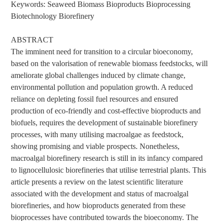
Keywords: Seaweed Biomass Bioproducts Bioprocessing
Biotechnology Biorefinery
ABSTRACT
The imminent need for transition to a circular bioeconomy,
based on the valorisation of renewable biomass feedstocks, will
ameliorate global challenges induced by climate change,
environmental pollution and population growth. A reduced
reliance on depleting fossil fuel resources and ensured
production of eco-friendly and cost-effective bioproducts and
biofuels, requires the development of sustainable biorefinery
processes, with many utilising macroalgae as feedstock,
showing promising and viable prospects. Nonetheless,
macroalgal biorefinery research is still in its infancy compared
to lignocellulosic biorefineries that utilise terrestrial plants. This
article presents a review on the latest scientific literature
associated with the development and status of macroalgal
biorefineries, and how bioproducts generated from these
bioprocesses have contributed towards the bioeconomy. The