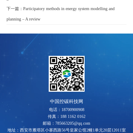
下一篇：Participatory methods in energy system modelling and
planning – A review
中国控碳科技网
电话：18700900908
传真：188 1162 0162
邮箱：785663205@qq.com
地址：西安市雁塔区小寨西路56号皇家公馆2幢1单元20层12011室