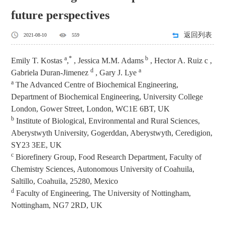
future perspectives
返回列表
2021-08-10
559
a
*
b
Emily T. Kostas
,
, Jessica M.M. Adams
, Hector A. Ruiz c ,
d
a
Gabriela Duran-Jimenez
, Gary J. Lye
a
The Advanced Centre of Biochemical Engineering,
Department of Biochemical Engineering, University College
London, Gower Street, London, WC1E 6BT, UK
b
Institute of Biological, Environmental and Rural Sciences,
Aberystwyth University, Gogerddan, Aberystwyth, Ceredigion,
SY23 3EE, UK
c
Biorefinery Group, Food Research Department, Faculty of
Chemistry Sciences, Autonomous University of Coahuila,
Saltillo, Coahuila, 25280, Mexico
d
Faculty of Engineering, The University of Nottingham,
Nottingham, NG7 2RD, UK