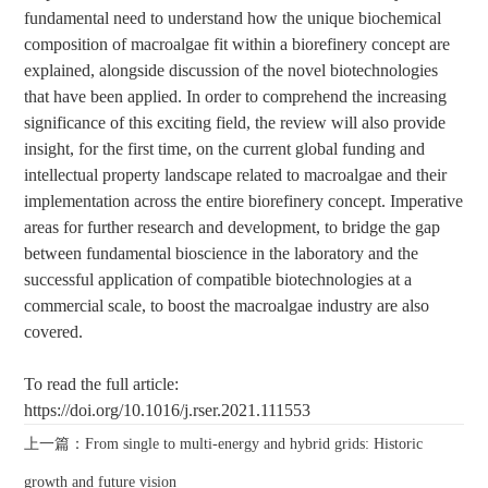
fundamental need to understand how the unique biochemical
composition of macroalgae fit within a biorefinery concept are
explained, alongside discussion of the novel biotechnologies
that have been applied. In order to comprehend the increasing
significance of this exciting field, the review will also provide
insight, for the first time, on the current global funding and
intellectual property landscape related to macroalgae and their
implementation across the entire biorefinery concept. Imperative
areas for further research and development, to bridge the gap
between fundamental bioscience in the laboratory and the
successful application of compatible biotechnologies at a
commercial scale, to boost the macroalgae industry are also
covered.
To read the full article:
https://doi.org/10.1016/j.rser.2021.111553
上一篇：From single to multi-energy and hybrid grids: Historic
growth and future vision