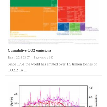
Cumulative CO2 emissions
Time：2018-03-07
Pageviews：180
Since 1751 the world has emitted over 1.5 trillion tonnes of
CO2.2 To ...