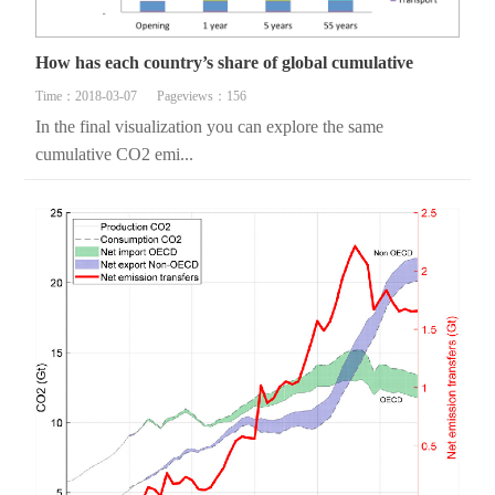
How has each country’s share of global cumulative
Time：2018-03-07
Pageviews：156
In the final visualization you can explore the same
cumulative CO2 emi...