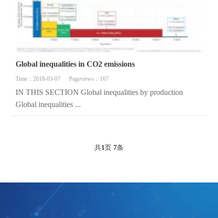
Global inequalities in CO2 emissions
Time：2018-03-07
Pageviews：167
IN THIS SECTION Global inequalities by production
Global inequalities ...
共
1
页
7
条