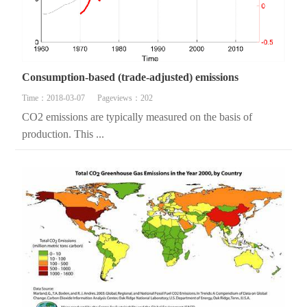
Consumption-based (trade-adjusted) emissions
Time：2018-03-07
Pageviews：202
CO2 emissions are typically measured on the basis of
production. This ...