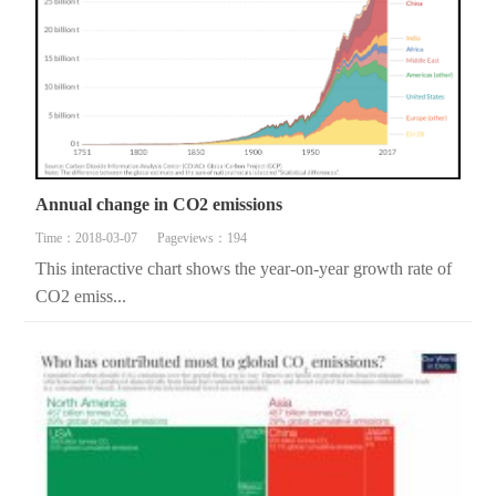
Annual change in CO2 emissions
Time：2018-03-07
Pageviews：194
This interactive chart shows the year-on-year growth rate of
CO2 emiss...