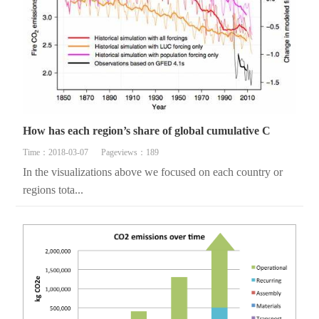
How has each region’s share of global cumulative C
Time：2018-03-07
Pageviews：189
In the visualizations above we focused on each country or
regions tota...