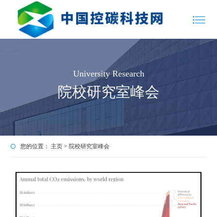
University Research
院校研究室峰会
您的位置：
主页
>
院校研究室峰会