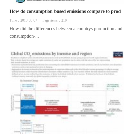
How do consumption-based emissions compare to prod
Time：2018-03-07
Pageviews：210
How did the differences between a countrys production and
consumption-...