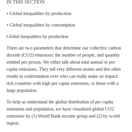
IN THIS SECTION
•
Global inequalities by production
•
Global inequalities by consumption
Global inequalities by production
There are two parameters that determine our collective carbon
dioxide (CO2) emissions: the number of people, and quantity
emitted per person. We either talk about total annual or per
capita emissions. They tell very different stories and this often
results in confrontation over who can really make an impact:
rich countries with high per capita emissions, or those with a
large population.
To help us understand the global distribution of per capita
emissions and population, we have visualized global CO2
emissions by (1) World Bank income group and (2) by world
region.