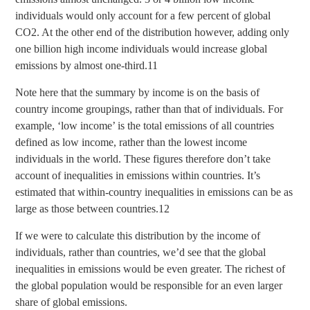
individuals would only account for a few percent of global
CO2. At the other end of the distribution however, adding only
one billion high income individuals would increase global
emissions by almost one-third.11
Note here that the summary by income is on the basis of
country income groupings, rather than that of individuals. For
example, ‘low income’ is the total emissions of all countries
defined as low income, rather than the lowest income
individuals in the world. These figures therefore don’t take
account of inequalities in emissions within countries. It’s
estimated that within-country inequalities in emissions can be as
large as those between countries.12
If we were to calculate this distribution by the income of
individuals, rather than countries, we’d see that the global
inequalities in emissions would be even greater. The richest of
the global population would be responsible for an even larger
share of global emissions.