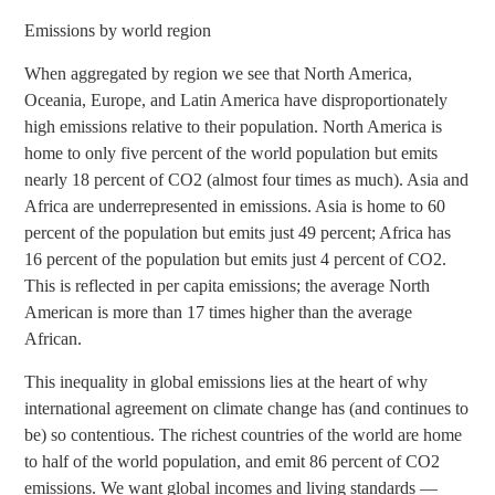
Emissions by world region
When aggregated by region we see that North America,
Oceania, Europe, and Latin America have disproportionately
high emissions relative to their population. North America is
home to only five percent of the world population but emits
nearly 18 percent of CO2 (almost four times as much). Asia and
Africa are underrepresented in emissions. Asia is home to 60
percent of the population but emits just 49 percent; Africa has
16 percent of the population but emits just 4 percent of CO2.
This is reflected in per capita emissions; the average North
American is more than 17 times higher than the average
African.
This inequality in global emissions lies at the heart of why
international agreement on climate change has (and continues to
be) so contentious. The richest countries of the world are home
to half of the world population, and emit 86 percent of CO2
emissions. We want global incomes and living standards —