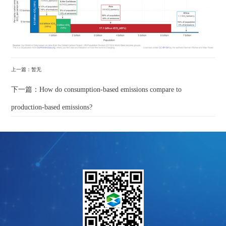
上一篇：暂无
下一篇：How do consumption-based emissions compare to
production-based emissions?