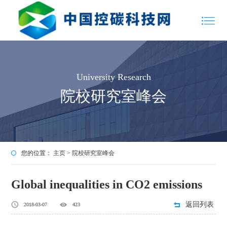
University Research
院校研究室峰会
您的位置：
主页
>
院校研究室峰会
Global inequalities in CO2 emissions
返回列表
2018-03-07
423