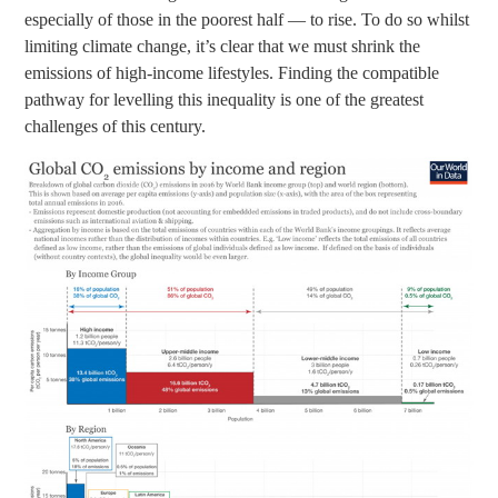
especially of those in the poorest half — to rise. To do so whilst
limiting climate change, it’s clear that we must shrink the
emissions of high-income lifestyles. Finding the compatible
pathway for levelling this inequality is one of the greatest
challenges of this century.