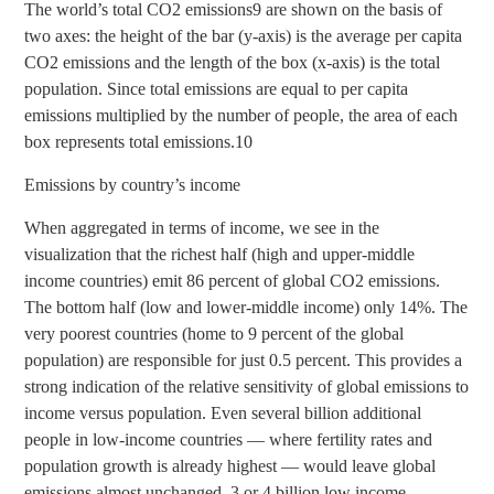
The world’s total CO2 emissions9 are shown on the basis of
two axes: the height of the bar (y-axis) is the average per capita
CO2 emissions and the length of the box (x-axis) is the total
population. Since total emissions are equal to per capita
emissions multiplied by the number of people, the area of each
box represents total emissions.10
Emissions by country’s income
When aggregated in terms of income, we see in the
visualization that the richest half (high and upper-middle
income countries) emit 86 percent of global CO2 emissions.
The bottom half (low and lower-middle income) only 14%. The
very poorest countries (home to 9 percent of the global
population) are responsible for just 0.5 percent. This provides a
strong indication of the relative sensitivity of global emissions to
income versus population. Even several billion additional
people in low-income countries — where fertility rates and
population growth is already highest — would leave global
emissions almost unchanged. 3 or 4 billion low income